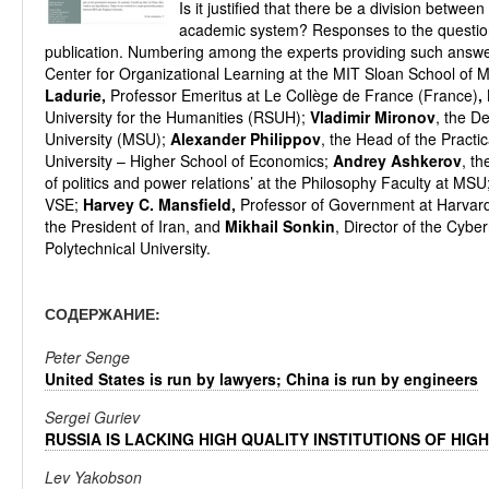
Is it justified that there be a division betwee
academic system? Responses to the questions,
publication. Numbering among the experts providing such answ
Center for Organizational Learning at the MIT Sloan School o
Ladurie,
Professor Emeritus at Le Collège de France (France)
,
University for the Humanities (RSUH);
Vladimir Mironov
, the D
University (MSU);
Alexander Philippov
, the Head of the Practi
University – Higher School of Economics;
Andrey Ashkerov
, t
of politics and power relations’ at the Philosophy Faculty at MSU
VSE;
Harvey C.
Mansfield,
Professor of Government at Harvard
the President of Iran, and
Mikhail Sonkin
, Director of the Cybe
Polytechniсal University.
СОДЕРЖАНИЕ:
Peter Senge
United States is run by lawyers; China is run by engineers
Sergei Guriev
RUSSIA IS LACKING HIGH QUALITY INSTITUTIONS OF HIG
Lev Yakobson