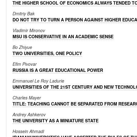
THE HIGHER SCHOOL OF ECONOMICS ALWAYS TENDED TO
Dmitriy Bak
DO NOT TRY TO TURN A PERSON AGAINST HIGHER EDUC
Vladimir Mironov
MSU IS CONSERVATIVE IN AN ACADEMIC SENSE
Bo Zhiyue
TWO UNIVERSITIES, ONE POLICY
Efim Pivovar
RUSSIA IS A GREAT EDUCATIONAL POWER
Emmanuel Le Roy Ladurie
UNIVERSITIES OF THE 21ST CENTURY AND NEW TECHNO
Charles Mayer
TITLE: TEACHING CANNOT BE SEPARATED FROM RESEAR
Andrey Ashkerov
THE UNIVERSITY AS A MINIATURE STATE
Hossein Ahmadi