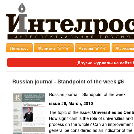
Интелрос
Журналы "а"-"я"
Авторы "а"-"я"
Журналь
Другие журналы на сайт
Russian journal - Standpoint of the week #6
Russian journal - Standpoint of the week
issue #6, March, 2010
The topic of the issue:
Universities as Cent
How significant is the role of universities 
process on the whole? Can an improvement in 
general be considered as an indicator of the 