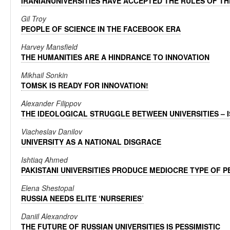
IRANIANUNIVERSITIES HAVE ACCEPTED THE RULES OF T
Gil Troy
PEOPLE OF SCIENCE IN THE FACEBOOK ERA
Harvey Mansfield
THE HUMANITIES ARE A HINDRANCE TO INNOVATION
Mikhail Sonkin
TOMSK IS READY FOR INNOVATION!
Alexander Filippov
THE IDEOLOGICAL STRUGGLE BETWEEN UNIVERSITIES – IS
Viacheslav Danilov
UNIVERSITY AS A NATIONAL DISGRACE
Ishtiaq Ahmed
PAKISTANI UNIVERSITIES PRODUCE MEDIOCRE TYPE OF 
Elena Shestopal
RUSSIA NEEDS ELITE ‘NURSERIES’
Daniil Alexandrov
THE FUTURE OF RUSSIAN UNIVERSITIES IS PESSIMISTIC