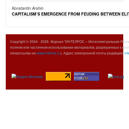
Konstantin Arshin
CAPITALISM’S EMERGENCE FROM FEUDING BETWEEN ELI
Copyright © 2004 -
2026. Журнал "ИНТЕЛРОС – Интеллектуальная Росси
полном или частичном использовании материалов, разрешенных к вос
гиперссылка на
www.intelros.ru
). Адрес электронной почты редакции:
int