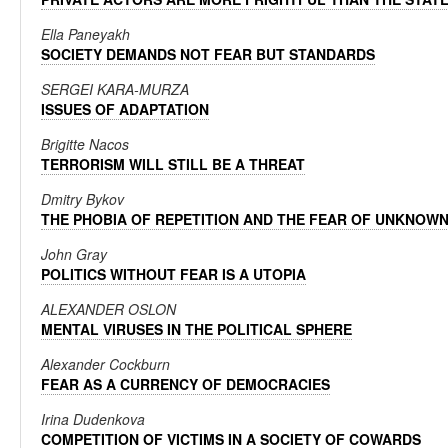
Ella Paneyakh
SOCIETY DEMANDS NOT FEAR BUT STANDARDS
SERGEI KARA-MURZA
ISSUES OF ADAPTATION
Brigitte Nacos
TERRORISM WILL STILL BE A THREAT
Dmitry Bykov
THE PHOBIA OF REPETITION AND THE FEAR OF UNKNOW
John Gray
POLITICS WITHOUT FEAR IS A UTOPIA
ALEXANDER OSLON
MENTAL VIRUSES IN THE POLITICAL SPHERE
Alexander Cockburn
FEAR AS A CURRENCY OF DEMOCRACIES
Irina Dudenkova
COMPETITION OF VICTIMS IN A SOCIETY OF COWARDS