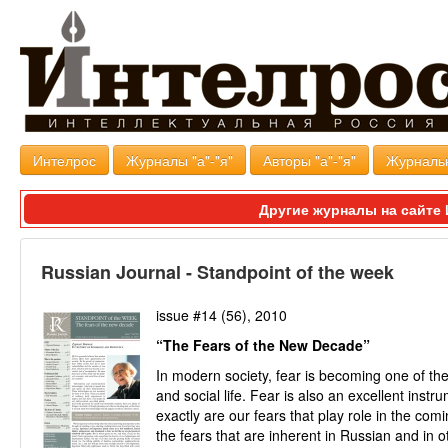
Интелрос
Журналы "а"-"я"
Авторы "а"-"я"
Журналь
Другие журналы на сайт
Russian Journal - Standpoint of the week
issue #14 (56), 2010
“The Fears of the New Decade”
In modern society, fear is becoming one of the l
and social life. Fear is also an excellent inst
exactly are our fears that play role in the c
the fears that are inherent in Russian and in 