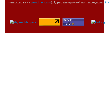
гиперссылка на
www.intelros.ru
). Адрес электронной почты редакции:
int