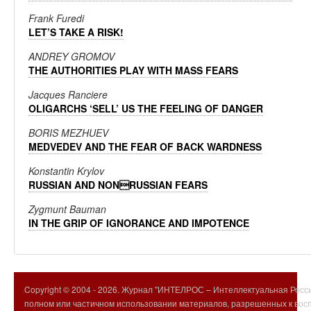
Frank Furedi
LET’S TAKE A RISK!
ANDREY GROMOV
THE AUTHORITIES PLAY WITH MASS FEARS
Jacques Ranciere
OLIGARCHS ‘SELL’ US THE FEELING OF DANGER
BORIS MEZHUEV
MEDVEDEV AND THE FEAR OF BACK WARDNESS
Konstantin Krylov
RUSSIAN AND NONRUSSIAN FEARS
Zygmunt Bauman
IN THE GRIP OF IGNORANCE AND IMPOTENCE
Copyright © 2004 -
2026. Журнал "ИНТЕЛРОС – Интеллектуальная Росси
полном или частичном использовании материалов, разрешенных к вос