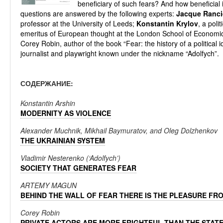
beneficiary of such fears? And how beneficial 
questions are answered by the following experts:
Jacque Ranci
professor at the University of Leeds;
Konstantin Krylov
, a polit
emeritus of European thought at the London School of Economi
Corey Robin, author of the book “Fear: the history of a political i
journalist and playwright known under the nickname “Adolfych”.
СОДЕРЖАНИЕ:
Konstantin Arshin
MODERNITY AS VIOLENCE
Alexander Muchnik, Mikhail Baymuratov, and Oleg Dolzhenkov
THE UKRAINIAN SYSTEM
Vladimir Nesterenko (‘Adolfych’)
SOCIETY THAT GENERATES FEAR
ARTEMY MAGUN
BEHIND THE WALL OF FEAR THERE IS THE PLEASURE FR
Corey Robin
PRIVATE ACTORS ARE MORE FRIGHTFUL THAN THE STAT